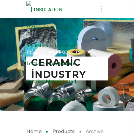
INSULATION PRODUCTS
CERAMIC
INDUSTRY
Home
Products
Archive