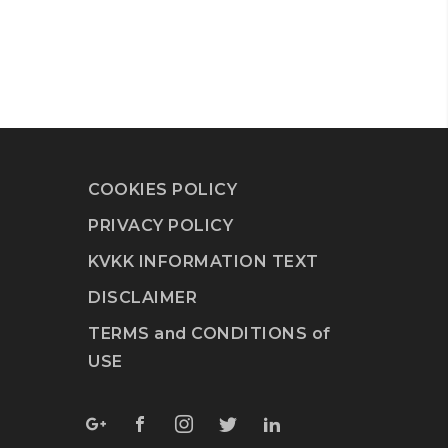
COOKIES POLICY
PRIVACY POLICY
KVKK INFORMATION TEXT
DISCLAIMER
TERMS and CONDITIONS of
USE