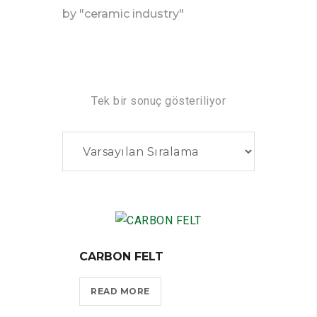
by "ceramic industry"
Tek bir sonuç gösteriliyor
CARBON FELT
READ MORE