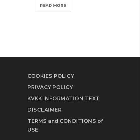
READ MORE
COOKIES POLICY
PRIVACY POLICY
KVKK INFORMATION TEXT
DISCLAIMER
TERMS and CONDITIONS of
USE