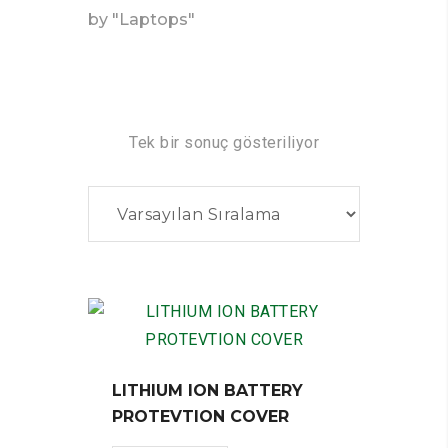
by "Laptops"
Tek bir sonuç gösteriliyor
LITHIUM ION BATTERY
PROTEVTION COVER