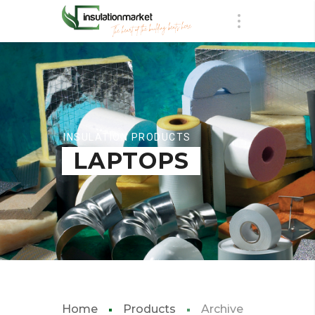
INSULATION PRODUCTS
LAPTOPS
Home
Products
Archive